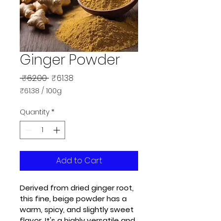
Ginger Powder
Regular
Sale
 ₹62.00 
₹61.38
Price
Price
₹61.38
/
100g
₹61.38
per
Quantity
*
100
Grams
Add to Cart
Derived from dried ginger root, 
this fine, beige powder has a 
warm, spicy, and slightly sweet 
flavor. It's a highly versatile and 