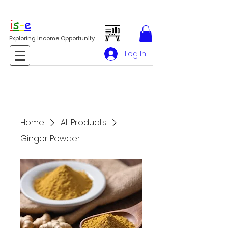
i
s
-
e
Exploring Income Opportunity
Log In
Home
All Products
Ginger Powder