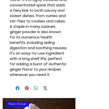
concentrated spice that adds 
a fiery kick to both savory and 
sweet dishes, from curries and 
stir-fries to cookies and cakes. 
A staple in many cuisines, 
ginger powder is also known 
for its numerous health 
benefits, including aiding 
digestion and soothing nausea. 
It's an easy-to-use ingredient 
with a long shelf life, perfect 
for adding a burst of authentic 
ginger flavor to your recipes 
whenever you need it.
New Arrival